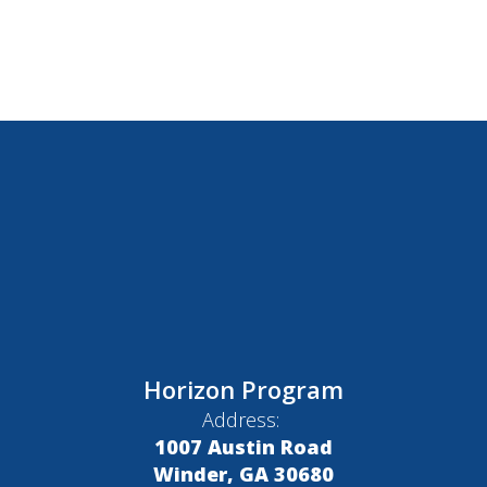
Horizon Program
Address:
1007 Austin Road
Winder, GA 30680