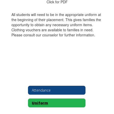
Click for PDF
All students will need to be in the appropriate uniform at
the beginning of their placement. This gives families the
opportunity to obtain any necessary uniform items.
Clothing vouchers are available to families in need.
Please consult our counselor for further information.
Attendance
Uniform