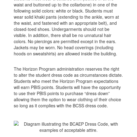
waist and buttoned up to the collarbone) in one of the
following solid colors: white or black. Students must
wear solid khaki pants (extending to the ankle, worn at
the waist, and fastened with an appropriate belt), and
closed-toed shoes. Undergarments should not be
visible. In addition, there shall be no unnatural hair
colors. No piercings are permitted except in the ears.
Jackets may be worn. No head coverings (including
hoods on sweatshirts) are allowed inside the building.
The Horizon Program administration reserves the right
to alter the student dress code as circumstances dictate.
Students who meet the Horizon Program expectations
will earn PBIS points. Students will have the opportunity
to use their PBIS points to purchase “dress down”
allowing them the option to wear clothing of their choice
so long as it complies with the BCSS dress code.