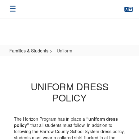
Skip
to
main
content
Families & Students
Uniform
Uniform
UNIFORM DRESS
POLICY
The Horizon Program has in place a
“uniform dress
policy”
that all students must follow. In addition to
following the Barrow County School System dress policy,
students must wear a collared shirt (tucked in at the