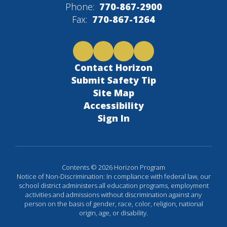
Phone:
770-867-2900
Fax:
770-867-1264
Contact Horizon
Submit Safety Tip
Site Map
Accessibility
Sign In
Contents © 2026 Horizon Program
Notice of Non-Discrimination: In compliance with federal law, our
school district administers all education programs, employment
activities and admissions without discrimination against any
person on the basis of gender, race, color, religion, national
origin, age, or disability.